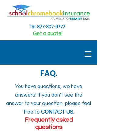
Tel: 877-307-6777
Get a quote!
FAQ.
You have questions, we have
answers! If you don't see the
answer to your question, please feel
free to
CONTACT US
.
Frequently asked
questions