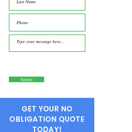
Submit
GET YOUR NO
OBLIGATION QUOTE
TODAY!