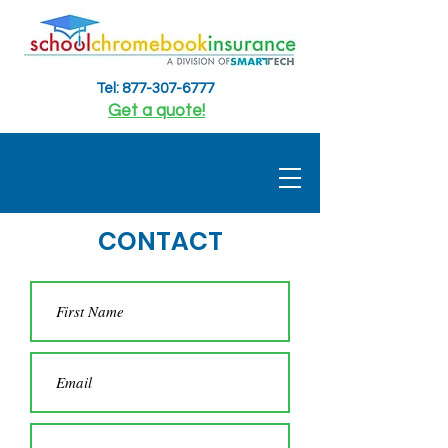
Tel: 877-307-6777
Get a quote!
CONTACT