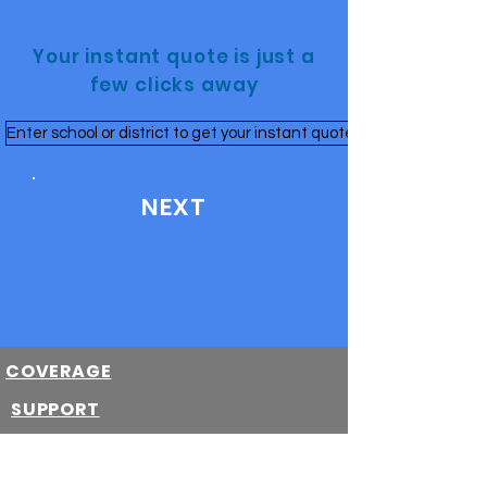
Your instant quote is just a
few clicks away
Enter school or district to get your instant quote
NEXT
COVERAGE
SUPPORT
School Purchased
Parent Purchased